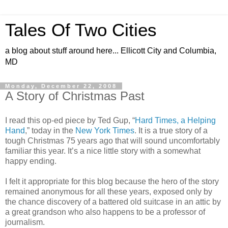
Tales Of Two Cities
a blog about stuff around here... Ellicott City and Columbia,
MD
Monday, December 22, 2008
A Story of Christmas Past
I read this op-ed piece by Ted Gup, “
Hard Times, a Helping
Hand
,” today in the
New York Times
. It is a true story of a
tough Christmas 75 years ago that will sound uncomfortably
familiar this year. It’s a nice little story with a somewhat
happy ending.
I felt it appropriate for this blog because the hero of the story
remained anonymous for all these years, exposed only by
the chance discovery of a battered old suitcase in an attic by
a great grandson who also happens to be a professor of
journalism.