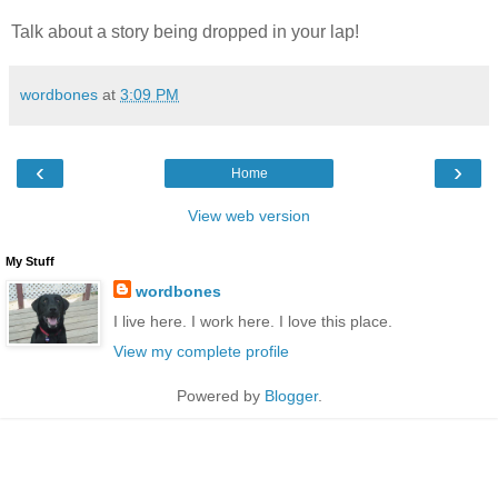
Talk about a story being dropped in your lap!
wordbones
at
3:09 PM
‹
›
Home
View web version
My Stuff
wordbones
I live here. I work here. I love this place.
View my complete profile
Powered by
Blogger
.