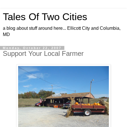
Tales Of Two Cities
a blog about stuff around here... Ellicott City and Columbia,
MD
Monday, October 22, 2007
Support Your Local Farmer