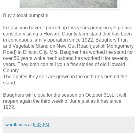
Buy a local pumpkin!
In case you haven't picked up this years pumpkin yet please
consider visiting a Howard County farm stand that has been
in continuous family operation since 1922, Baughers Fruit
and Vegetable Stand on New Cut Road (just off Montgomery
Road) in Ellicott City. Mrs. Baugher has worked the stand for
over 50 years while her husband has worked it for seventy
years. They both can tell you a few stories of old Howard
County.
The apples they sell are grown in the orchards behind the
stand.
Baughers will close for the season on October 31st. It will
reopen again the third week of June just as it has since
1922.
wordbones
at
8:32 PM